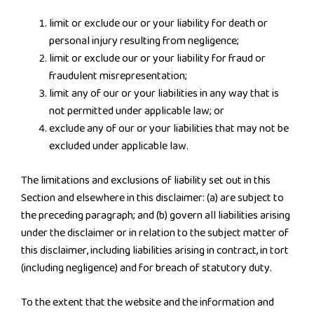
limit or exclude our or your liability for death or
personal injury resulting from negligence;
limit or exclude our or your liability for fraud or
fraudulent misrepresentation;
limit any of our or your liabilities in any way that is
not permitted under applicable law; or
exclude any of our or your liabilities that may not be
excluded under applicable law.
The limitations and exclusions of liability set out in this
Section and elsewhere in this disclaimer: (a) are subject to
the preceding paragraph; and (b) govern all liabilities arising
under the disclaimer or in relation to the subject matter of
this disclaimer, including liabilities arising in contract, in tort
(including negligence) and for breach of statutory duty.
To the extent that the website and the information and