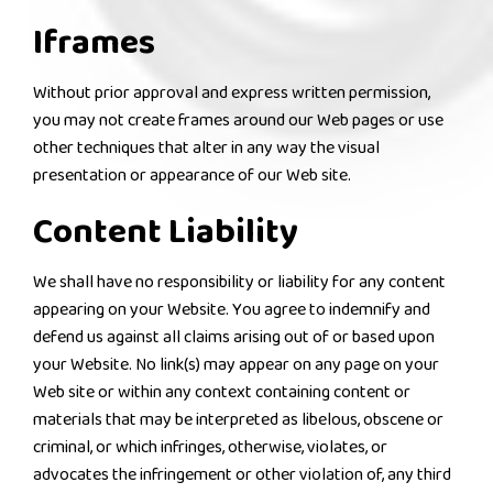
Iframes
Without prior approval and express written permission,
you may not create frames around our Web pages or use
other techniques that alter in any way the visual
presentation or appearance of our Web site.
Content Liability
We shall have no responsibility or liability for any content
appearing on your Website. You agree to indemnify and
defend us against all claims arising out of or based upon
your Website. No link(s) may appear on any page on your
Web site or within any context containing content or
materials that may be interpreted as libelous, obscene or
criminal, or which infringes, otherwise, violates, or
advocates the infringement or other violation of, any third