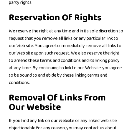
party rights.
Reservation Of Rights
We reserve the right at any time and in its sole discretion to
request that you remove all links or any particular link to
our Web site. You agree to immediately remove all links to
our Web site upon such request. We also reserve the right
to amend these terms and conditions and its linking policy
at any time. By continuing to link to our Website, you agree
to be bound to and abide by these linking terms and
conditions.
Removal Of Links From
Our Website
If you find any link on our Website or any linked web site
objectionable for any reason, you may contact us about