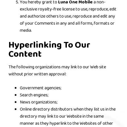
You hereby grant to
Luna One Mobile
a non-
exclusive royalty-free license to use, reproduce, edit
and authorize others to use, reproduce and edit any
of your Comments in any and all forms, formats or
media.
Hyperlinking To Our
Content
The following organizations may link to our Web site
without prior written approval:
Government agencies;
Search engines;
News organizations;
Online directory distributors when they list us in the
directory may link to our Website in the same
manner as they hyperlink to the Websites of other