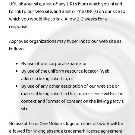
URL of your site, a list of any URLs from which you intend
to link to our Web site, and a list of the URL(s) on our site to
which you would like to link. Allow 2-3 weeks for a
response.
Approved organizations may hyperlink to our Web site as
follows:
By use of our corporate name; or
By use of the uniform resource locator (Web
address) being linked to; or
By use of any other description of our Web site or
material being linked to that makes sense within the
context and format of content on the linking party’s
site.
No use of Luna One Mobile’s logo or other artwork will be
allowed for linking absent a trademark license agreement.