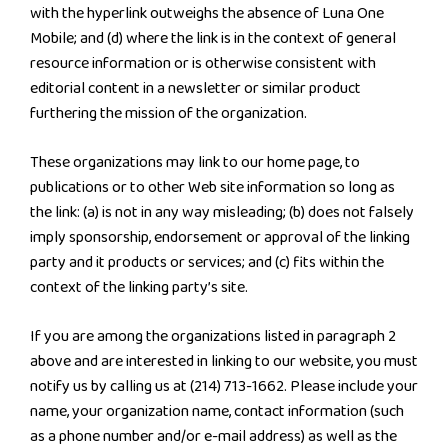
with the hyperlink outweighs the absence of Luna One
Mobile; and (d) where the link is in the context of general
resource information or is otherwise consistent with
editorial content in a newsletter or similar product
furthering the mission of the organization.
These organizations may link to our home page, to
publications or to other Web site information so long as
the link: (a) is not in any way misleading; (b) does not falsely
imply sponsorship, endorsement or approval of the linking
party and it products or services; and (c) fits within the
context of the linking party’s site.
If you are among the organizations listed in paragraph 2
above and are interested in linking to our website, you must
notify us by calling us at (214) 713-1662. Please include your
name, your organization name, contact information (such
as a phone number and/or e-mail address) as well as the