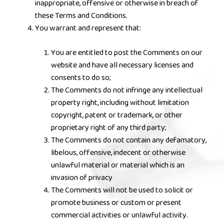
inappropriate, offensive or otherwise in breach of
these Terms and Conditions.
You warrant and represent that:
You are entitled to post the Comments on our
website and have all necessary licenses and
consents to do so;
The Comments do not infringe any intellectual
property right, including without limitation
copyright, patent or trademark, or other
proprietary right of any third party;
The Comments do not contain any defamatory,
libelous, offensive, indecent or otherwise
unlawful material or material which is an
invasion of privacy
The Comments will not be used to solicit or
promote business or custom or present
commercial activities or unlawful activity.