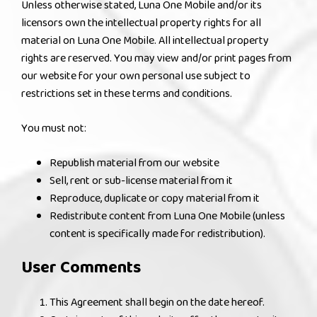
Unless otherwise stated, Luna One Mobile and/or its
licensors own the intellectual property rights for all
material on Luna One Mobile. All intellectual property
rights are reserved. You may view and/or print pages from
our website for your own personal use subject to
restrictions set in these terms and conditions.
You must not:
Republish material from our website
Sell, rent or sub-license material from it
Reproduce, duplicate or copy material from it
Redistribute content from Luna One Mobile (unless
content is specifically made for redistribution).
User Comments
This Agreement shall begin on the date hereof.