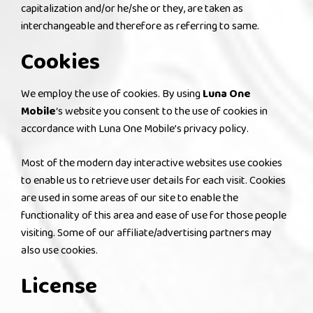
capitalization and/or he/she or they, are taken as
interchangeable and therefore as referring to same.
Cookies
We employ the use of cookies. By using
Luna One
Mobile
‘s website you consent to the use of cookies in
accordance with Luna One Mobile’s privacy policy.
Most of the modern day interactive websites use cookies
to enable us to retrieve user details for each visit. Cookies
are used in some areas of our site to enable the
functionality of this area and ease of use for those people
visiting. Some of our affiliate/advertising partners may
also use cookies.
License