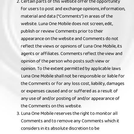
Certain parts of this website offer the opportunity
for users to post and exchange opinions, information,
material and data (“Comments”) in areas of the
website. Luna One Mobile does not screen, edit,
publish or review Comments prior to their
appearance on the website and Comments do not
reflect the views or opinions of Luna One Mobile, its
agents or affiliates. Comments reflect the view and
opinion of the person who posts such view or
opinion. To the extent permitted by applicable laws
Luna One Mobile shall not be responsible or liable for
the Comments or for any loss cost, liability, damages
or expenses caused and or suffered as a result of
any use of and/or posting of and/or appearance of
the Comments on this website.
Luna One Mobile reserves the right to monitor all
Comments and to remove any Comments which it
considers in its absolute discretion to be