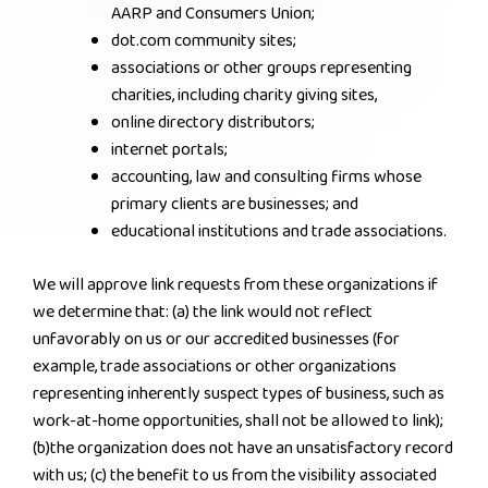
AARP and Consumers Union;
dot.com community sites;
associations or other groups representing
charities, including charity giving sites,
online directory distributors;
internet portals;
accounting, law and consulting firms whose
primary clients are businesses; and
educational institutions and trade associations.
We will approve link requests from these organizations if
we determine that: (a) the link would not reflect
unfavorably on us or our accredited businesses (for
example, trade associations or other organizations
representing inherently suspect types of business, such as
work-at-home opportunities, shall not be allowed to link);
(b)the organization does not have an unsatisfactory record
with us; (c) the benefit to us from the visibility associated