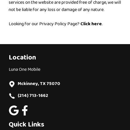
services on the website are provided free of charge, we will
not be liable for any loss or damage of any nature.
Looking for our Privacy Policy Page?
Click here
.
Location
Luna One Mobile
Mckinney, TX 75070
(214) 713-1662
Quick Links