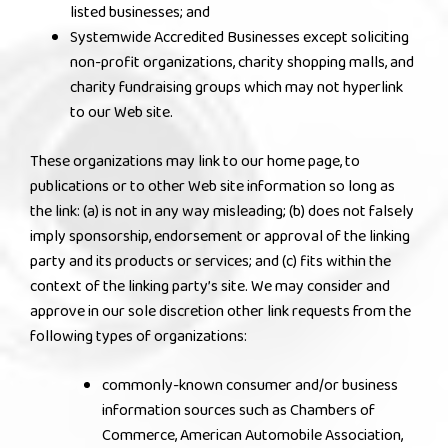
listed businesses; and
Systemwide Accredited Businesses except soliciting
non-profit organizations, charity shopping malls, and
charity fundraising groups which may not hyperlink
to our Web site.
These organizations may link to our home page, to
publications or to other Web site information so long as
the link: (a) is not in any way misleading; (b) does not falsely
imply sponsorship, endorsement or approval of the linking
party and its products or services; and (c) fits within the
context of the linking party’s site. We may consider and
approve in our sole discretion other link requests from the
following types of organizations:
commonly-known consumer and/or business
information sources such as Chambers of
Commerce, American Automobile Association,