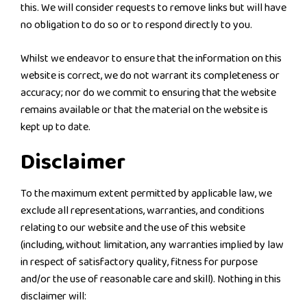
this. We will consider requests to remove links but will have
no obligation to do so or to respond directly to you.
Whilst we endeavor to ensure that the information on this
website is correct, we do not warrant its completeness or
accuracy; nor do we commit to ensuring that the website
remains available or that the material on the website is
kept up to date.
Disclaimer
To the maximum extent permitted by applicable law, we
exclude all representations, warranties, and conditions
relating to our website and the use of this website
(including, without limitation, any warranties implied by law
in respect of satisfactory quality, fitness for purpose
and/or the use of reasonable care and skill). Nothing in this
disclaimer will: