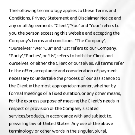
The following terminology applies to these Terms and
Conditions, Privacy Statement and Disclaimer Notice and
any or all Agreements: “Client”, “You” and “Your” refers to
you, the person accessing this website and accepting the
Company’s terms and conditions. “The Company”,
“Ourselves”, “We”, “Our” and “Us”, refers to our Company.
“Party”, “Parties”, or “Us”, refers to both the Client and
ourselves, or either the Client or ourselves. All terms refer
to the offer, acceptance and consideration of payment
necessary to undertake the process of our assistance to
the Client in the most appropriate manner, whether by
formal meetings of a fixed duration, or any other means,
for the express purpose of meeting the Client’s needs in
respect of provision of the Company’s stated
services/products, in accordance with and subject to,
prevailing law of United States. Any use of the above
terminology or other words in the singular, plural,