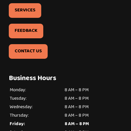
SERVICES
FEEDBACK
CONTACT US
Business Hours
Monday:
8 AM – 8 PM
Tuesday:
8 AM – 8 PM
Wednesday:
8 AM – 8 PM
Thursday:
8 AM – 8 PM
Friday:
8 AM – 8 PM