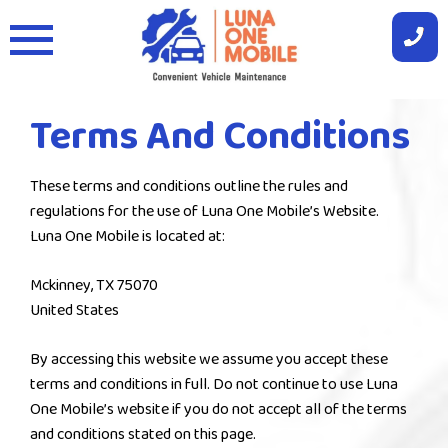
Skip
to
content
Terms And Conditions
These terms and conditions outline the rules and
regulations for the use of Luna One Mobile’s Website.
Luna One Mobile is located at:
Mckinney, TX 75070
United States
By accessing this website we assume you accept these
terms and conditions in full. Do not continue to use Luna
One Mobile’s website if you do not accept all of the terms
and conditions stated on this page.